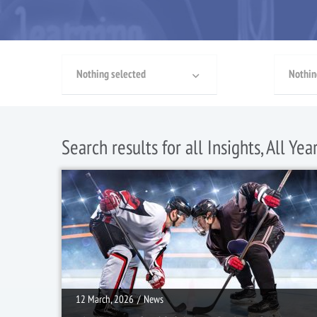
Nothing selected
Nothin
Search results for all Insights, All Yea
12 March, 2026
/
News
12 March, 2026
/
News