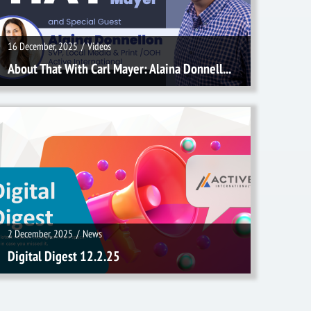
16 December, 2025
/
Videos
About That With Carl Mayer: Alaina Donnell...
2 December, 2025
/
News
2 December, 2025
/
News
Digital Digest 12.2.25