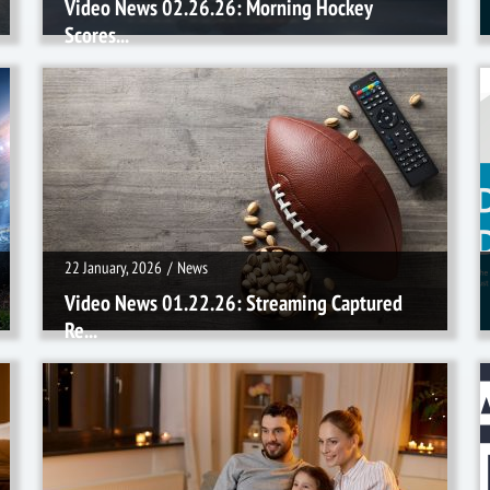
Video News 02.26.26: Morning Hockey
Scores...
22 January, 2026
/
News
22 January, 2026
/
News
Video News 01.22.26: Streaming Captured
Re...
18 December, 2025
/
News