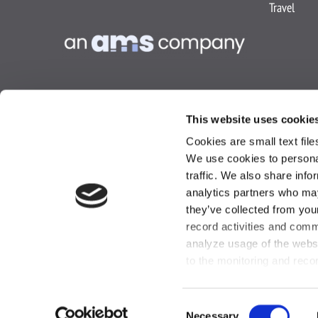
Travel
This website uses cookie
Cookies are small text fil
We use cookies to personal
traffic. We also share info
analytics partners who may
they’ve collected from you
Privacy Policy
Co
record activities and comm
analyze usage of the webs
to the monitoring and reco
Consent
Necessary