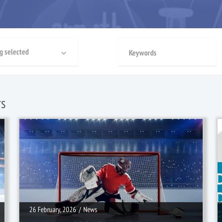
g selected
rs
26 February, 2026
/
News
26 February, 2026
/
News