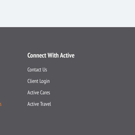
Connect With Active
Contact Us
Client Login
Active Cares
s
Active Travel