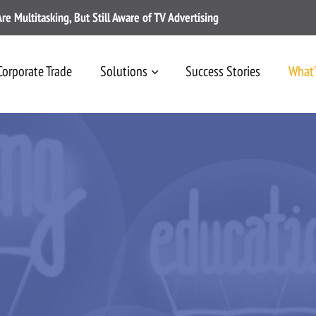
 Multitasking, But Still Aware of TV Advertising
Corporate Trade
Solutions
Success Stories
What