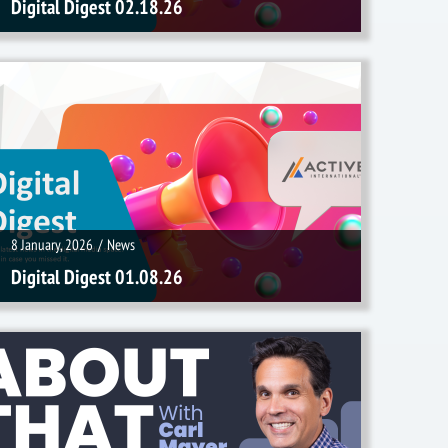
Digital Digest 02.18.26
8 January, 2026
/
News
8 January, 2026
/
News
Digital Digest 01.08.26
16 December, 2025
/
Videos