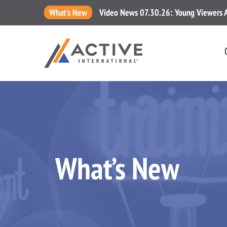
What's New
Video News 07.30.26: Young Viewers Are
What’s New