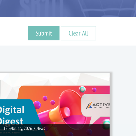
18 February, 2026
/
News
18 February, 2026
/
News