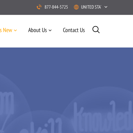
877-844-5725
UNITED STATES
’s New
About Us
Contact Us