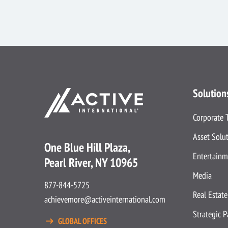
Solution
Corporate 
Asset Solu
One Blue Hill Plaza,
Entertainm
Pearl River, NY 10965
Media
877-844-5725
Real Estate
achievemore@activeinternational.com
Strategic 
GLOBAL OFFICES