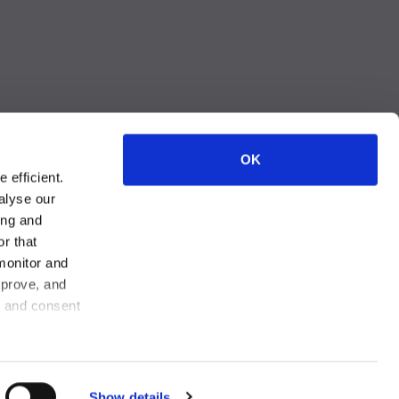
OK
 efficient.
alyse our
ing and
r that
monitor and
 Privacy Choices
mprove, and
, and consent
Show details