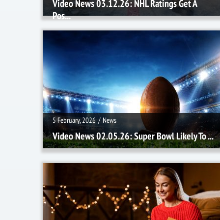
Video News 03.12.26: NHL Ratings Get A
Pos...
5 February, 2026
/
News
5 February, 2026
/
News
Video News 02.05.26: Super Bowl Likely To ...
8 January, 2026
/
News