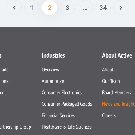
1
2
3
…
34
s
Industries
About Active
Trade
Overview
About
tions
Automotive
Our Team
ent
Consumer Electronics
Board Members
Consumer Packaged Goods
News and Insight
Financial Services
Careers
Partnership Group
Healthcare & Life Sciences