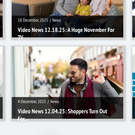
18 December, 2025
/
News
Video News 12.18.25: A Huge November For
TV
4 December, 2025
/
News
4 December, 2025
/
News
Video News 12.04.25: Shoppers Turn Out
For...