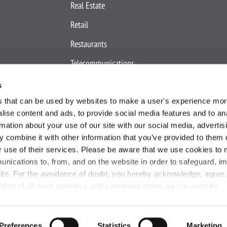
Real Estate
Retail
Restaurants
Telecommunications
Travel & Hospitality
s
es that can be used by websites to make a user's experience more
ise content and ads, to provide social media features and to an
rmation about your use of our site with our social media, advertis
 combine it with other information that you’ve provided to them o
r use of their services. Please be aware that we use cookies to 
okie Declaration
Terms and Conditions
Site Map
IP Notice
Your
unications to, from, and on the website in order to safeguard, i
ite. For the avoidance of doubt, you hereby acknowledge, agree
rding of all such activities and communications on our website.
Copyright ©
2026
Active International
. All Rights Reserved.
Preferences
Statistics
Marketing