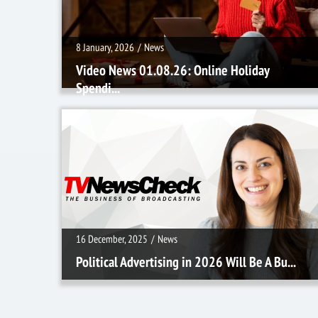
8 January, 2026
/
News
Video News 01.08.26: Online Holiday
Spendi...
16 December, 2025
/
News
16 December, 2025
/
News
Political Advertising in 2026 Will Be A Bu...