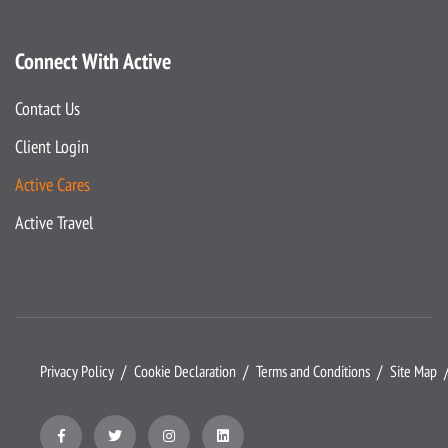
Connect With Active
Contact Us
Client Login
Active Cares
Active Travel
Privacy Policy
Cookie Declaration
Terms and Conditions
Site Map