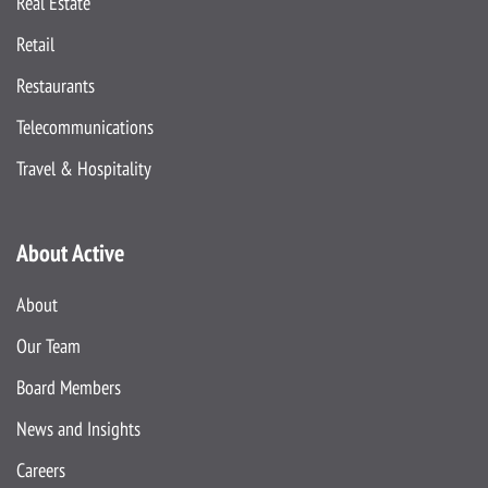
Real Estate
Retail
Restaurants
Telecommunications
Travel & Hospitality
About Active
About
Our Team
Board Members
News and Insights
Careers