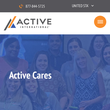
UNITED STATES
877-844-5725
Active Cares