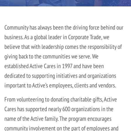
Community has always been the driving force behind our
business. As a global leader in Corporate Trade, we
believe that with leadership comes the responsibility of
giving back to the communities we serve. We
established Active Cares in 1997 and have been
dedicated to supporting initiatives and organizations
important to Active’s employees, clients and vendors.
From volunteering to donating charitable gifts, Active
Cares has supported nearly 600 organizations in the
name of the Active family. The program encourages
community involvement on the part of employees and