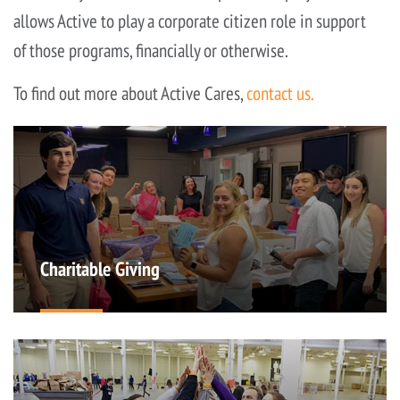
allows Active to play a corporate citizen role in support
of those programs, financially or otherwise.
To find out more about Active Cares,
contact us.
Charitable Giving