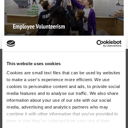
Employee Volunteerism
This website uses cookies
Cookies are small text files that can be used by websites
to make a user's experience more efficient. We use
cookies to personalise content and ads, to provide social
media features and to analyse our traffic. We also share
information about your use of our site with our social
One Blue Hill Plaza,
media, advertising and analytics partners who may
Pearl River, NY 10965
combine it with other information that you’ve provided to
them or that they’ve collected from your use of their
877-844-5725
services. Please be aware that we use cookies to