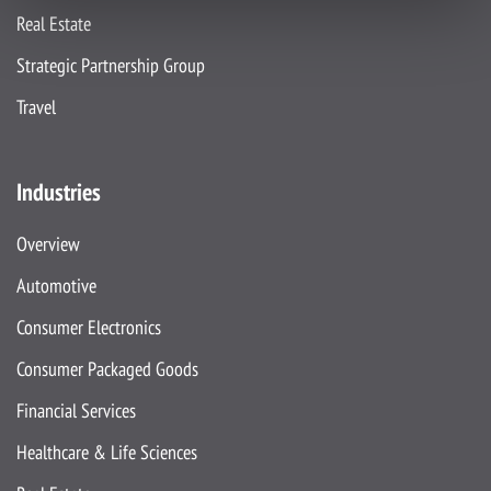
Real Estate
Strategic Partnership Group
Travel
Industries
Overview
Automotive
Consumer Electronics
Consumer Packaged Goods
Financial Services
Healthcare & Life Sciences