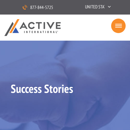
UNITED STATES
877-844-5725
Success Stories