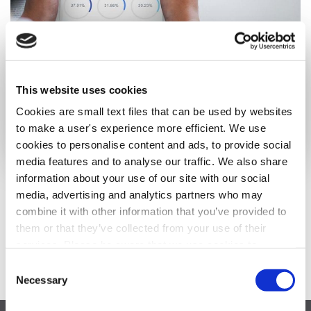
Creating Value Through Corporate Trade
This website uses cookies
The concept that business strategies should be judged by the
economic value they create is commonly accepted in the
Cookies are small text files that can be used by websites
business community.
to make a user's experience more efficient. We use
Read More ›
cookies to personalise content and ads, to provide social
media features and to analyse our traffic. We also share
information about your use of our site with our social
media, advertising and analytics partners who may
1
…
3
4
combine it with other information that you’ve provided to
them or that they’ve collected from your use of their
services. Please be aware that we use cookies to
monitor and record activities and communications to,
Consent
from, and on the website in order to safeguard, improve,
Necessary
Selection
and analyze usage of the website. For the avoidance of