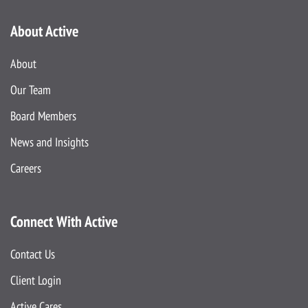
About Active
About
Our Team
Board Members
News and Insights
Careers
Connect With Active
Contact Us
Client Login
Active Cares