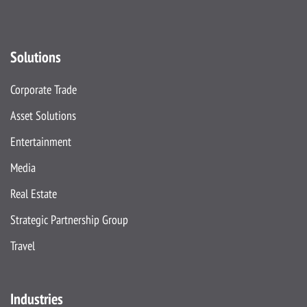
Solutions
Corporate Trade
Asset Solutions
Entertainment
Media
Real Estate
Strategic Partnership Group
Travel
Industries