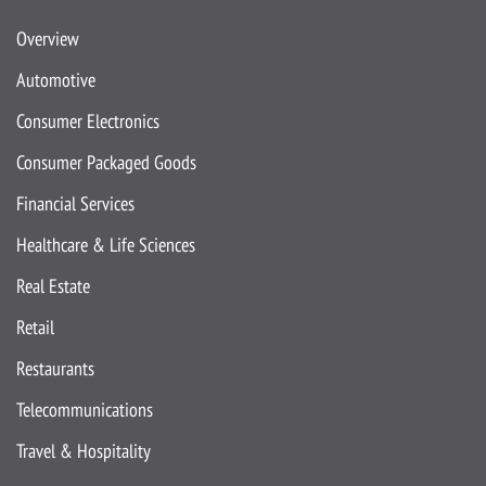
Overview
Automotive
Consumer Electronics
Consumer Packaged Goods
Financial Services
Healthcare & Life Sciences
Real Estate
Retail
Restaurants
Telecommunications
Travel & Hospitality