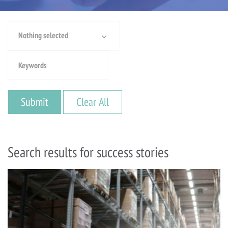
Nothing selected
Search results for success stories