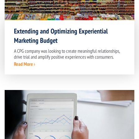
Extending and Optimizing Experiential
Marketing Budget
A CPG company was looking to create meaningful relationships,
drive trial and amplify positive experiences with consumers.
Read More ›