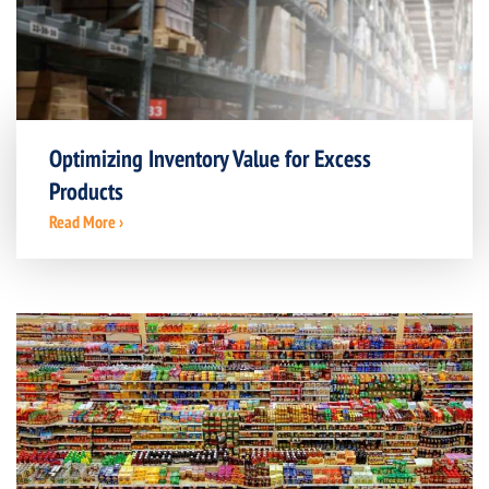
Optimizing Inventory Value for Excess
Products
Read More ›