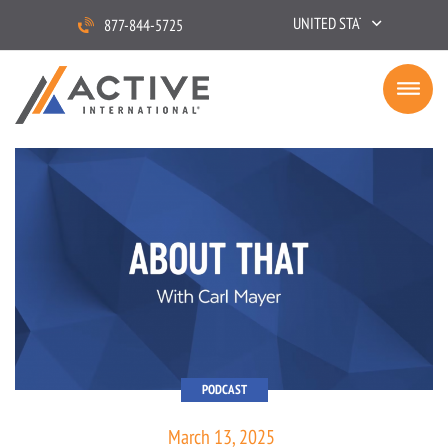
UNITED STATES
877-844-5725
PODCAST
March 13, 2025