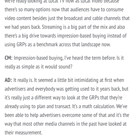
we’re really looking at Local TV now as Local Video because
there’s so many options now that audiences have to consume
video content besides just the broadcast and cable channels that
we had years back. Streaming is a big part of the mix and also
there’s a big drive towards impression-based buying instead of
using GRPs as a benchmark across that landscape now.
CM:
Impression-based buying, I’ve heard the term before. Is it
really as simple as it would sound?
AD:
It really is. It seemed a little bit intimidating at first when
advertisers and everybody was getting used to it years back, but
it’s really just a different way to look at the GRPs that they’re
already using to plan and transact. It’s a math calculation. We’ve
been able to help advertisers overcome some of that and it’s the
way that most other media channels in the past have looked at
their measurement.