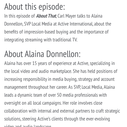
About this episode:
In this episode of
About That
, Carl Mayer talks to Alaina
Donnellon, SVP Local Media at Active International, about the
benefits of impression-based buying and the importance of
integrating streaming with traditional TV.
About Alaina Donnellon:
Alaina has over 15 years of experience at Active, specializing in
the local video and audio marketplace. She has held positions of
increasing responsibility in media buying, strategy and account
management throughout her career. As SVP, Local Media, Alaina
leads a dynamic team of over 50 media professionals with
oversight on all local campaigns. Her role involves close
collaboration with internal and external partners to craft strategic
solutions, steering Active’s clients through the ever-evolving
video and audio landscape.