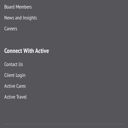
Board Members
News and Insights
Careers
Connect With Active
Contact Us
Client Login
Active Cares
Active Travel