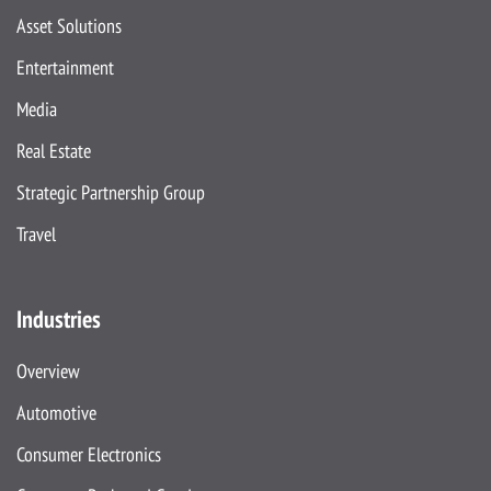
Asset Solutions
Entertainment
Media
Real Estate
Strategic Partnership Group
Travel
Industries
Overview
Automotive
Consumer Electronics