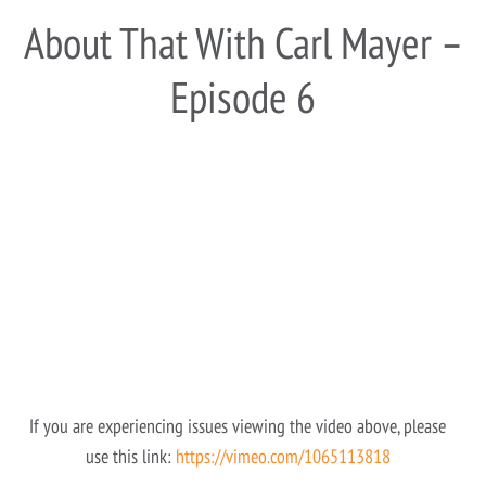
About That With Carl Mayer –
Episode 6
If you are experiencing issues viewing the video above, please
use this link:
https://vimeo.com/1065113818