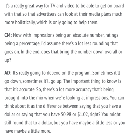
It’s a really great way for TV and video to be able to get on board
with that so that advertisers can look at their media plans much
more holistically, which is only going to help them.
CM:
Now with impressions being an absolute number, ratings
being a percentage, I’d assume there’s a lot less rounding that
goes on. In the end, does that bring the number down overall or
up?
AD:
It’s really going to depend on the program. Sometimes it’ll
go down, sometimes it’ll go up. The important thing to know is
that it’s accurate. So, there’s a lot more accuracy that’s being
brought into the mix when we’re looking at impressions. You can
think about it as the difference between saying that you have a
dollar or saying that you have $0.98 or $1.02, right? You might
still round that to a dollar, but you have maybe a little less or you
have maybe a little more.