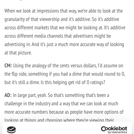
When we look at impressions that way, we’re able to look at the
granularity of that viewership and it’s additive. So it’s additive
across different markets that we might be looking at. It’s additive
across different media channels that advertisers might be
advertising in. And it’s just a much more accurate way of looking
at that picture.
CM:
Using the analogy of the cents versus dollars, I’d assume on
the flip side, something if you had a dime that would round to 0,
but it’s still a dime. Is this helping get rid of 0 ratings?
AD:
In large part, yeah. So that’s something that’s been a
challenge in the industry and a way that we can look at much
more accurate numbers because as people have more options of
looking at things and choosing where they’re viewing their
favorite programming. There might not be enough impressions