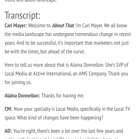
Transcript:
Carl Mayer:
Welcome to
About T
hat
. I’m Carl Mayer. We all know
the media landscape has undergone tremendous change in recent
years. And to be successful, it’s important that marketers not just
be with the times, but ahead of the curve.
Here to tell us more about that is Alaina Donnellon. She’s SVP of
Local Media at Active International, an AMS Company. Thank you
for joining us.
Alaina Donnellon:
Thanks for having me.
CM:
Now your specialty is Local Media, specifically in the Local TV
space. What kind of changes have been happening?
AD:
You’re right, there’s been a lot over the last few years and