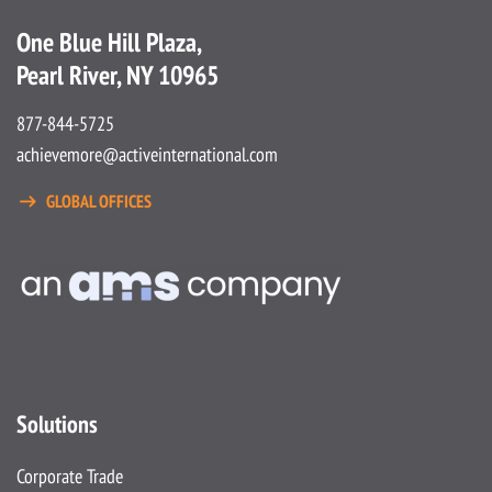
One Blue Hill Plaza,
Pearl River, NY 10965
877-844-5725
achievemore@activeinternational.com
GLOBAL OFFICES
Solutions
Corporate Trade