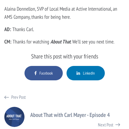
Alaina Donnellon, SVP of Local Media at Active International, an
AMS Company, thanks for being here.
AD:
Thanks Carl.
CM:
Thanks for watching
About That
. We’ll see you next time.
Share this post with your friends
Facebook
LinkedIn
Prev Post
About That with Carl Mayer - Episode 4
Next Post