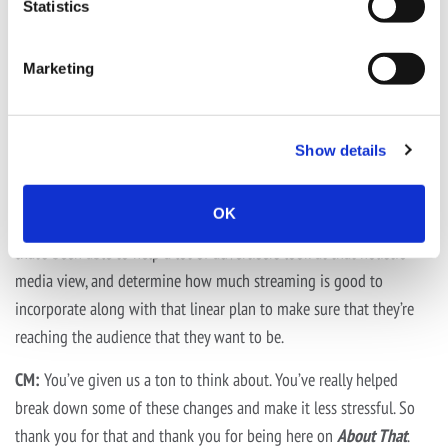
Statistics
We’re not able to reach the same audience strictly with broadcast
and cable today that we were able to 5,7,10 years ago. Streaming
Marketing
has become such a big piece of that pie, so it’s important for
advertisers to look at that along with those plans.
Show details
Our team is really good at being able to be experts in the
marketplace, in the Local Media Group at Active. But overall at
OK
AMS, it’s nice because we have a planning and strategy team
that’s been able to help a lot of advertisers look at that holistic
media view, and determine how much streaming is good to
incorporate along with that linear plan to make sure that they’re
reaching the audience that they want to be.
CM:
You’ve given us a ton to think about. You’ve really helped
break down some of these changes and make it less stressful. So
thank you for that and thank you for being here on
About That
.