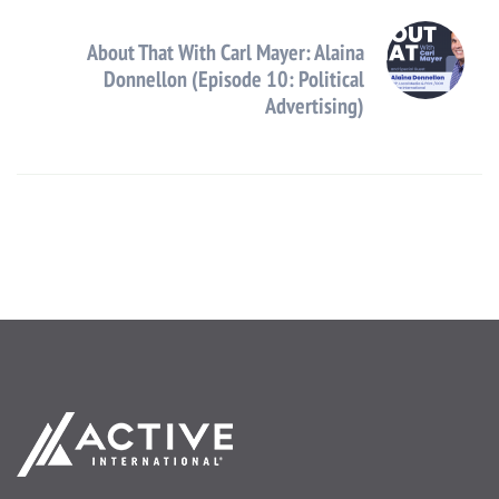
About That With Carl Mayer: Alaina
Donnellon (Episode 10: Political
Advertising)