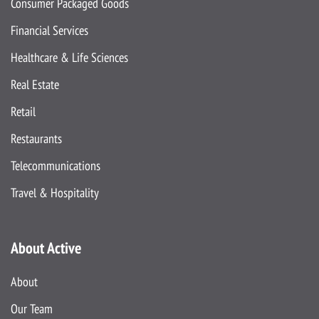
Consumer Packaged Goods
Financial Services
Healthcare & Life Sciences
Real Estate
Retail
Restaurants
Telecommunications
Travel & Hospitality
About Active
About
Our Team