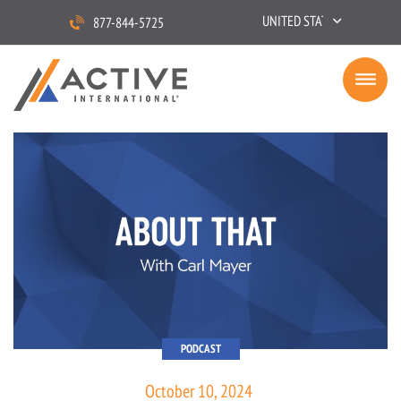
UNITED STATES
877-844-5725
PODCAST
October 10, 2024