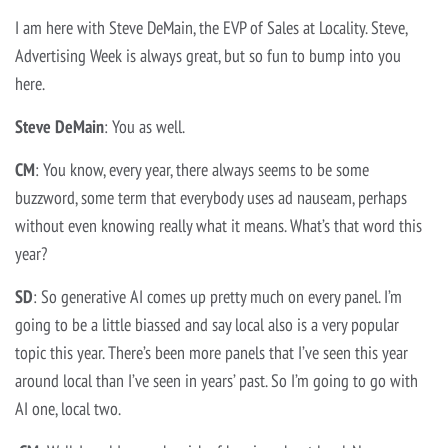
I am here with Steve DeMain, the EVP of Sales at Locality. Steve,
Advertising Week is always great, but so fun to bump into you
here.
Steve DeMain
: You as well.
CM
: You know, every year, there always seems to be some
buzzword, some term that everybody uses ad nauseam, perhaps
without even knowing really what it means. What’s that word this
year?
SD
: So generative AI comes up pretty much on every panel. I’m
going to be a little biassed and say local also is a very popular
topic this year. There’s been more panels that I’ve seen this year
around local than I’ve seen in years’ past. So I’m going to go with
AI one, local two.