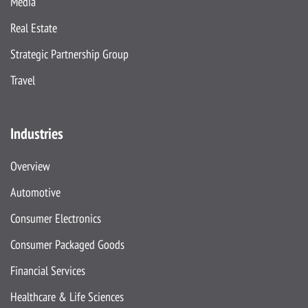
Media
Real Estate
Strategic Partnership Group
Travel
Industries
Overview
Automotive
Consumer Electronics
Consumer Packaged Goods
Financial Services
Healthcare & Life Sciences