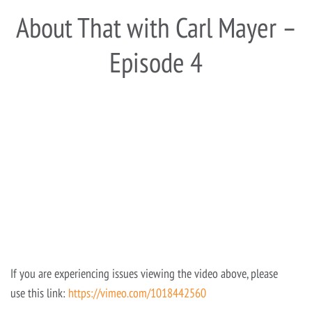
About That with Carl Mayer –
Episode 4
If you are experiencing issues viewing the video above, please
use this link:
https://vimeo.com/1018442560