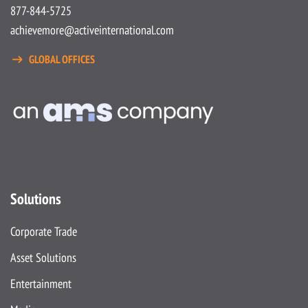
877-844-5725
achievemore@activeinternational.com
GLOBAL OFFICES
Solutions
Corporate Trade
Asset Solutions
Entertainment