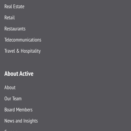
Real Estate
Retail
Restaurants
Telecommunications
Travel & Hospitality
About Active
About
Our Team
Board Members
News and Insights