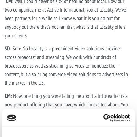
CM
: Well, I could never be sick of hearing about local. Now our
two companies, me at Active International, you at Locality. We’ve
been partners for a while so I know what it is you do but for
anybody out there that’s not familiar, what is that Locality offers
your clients
SD
: Sure. So Locality is a preeminent video solutions provider
across broadcast and streaming. We work with hundreds of
broadcasters as well as streaming services to monetize their
content, but also bring converge video solutions to advertisers in
the market in the US.
CM
: Now, one thing you were telling me about a little earlier is a
new product offering that you have, which I’m excited about. You
have to be really excited about it. Can you tell everybody more
about it?
SD
: Sure. So we introduced a product a week ago, really officially