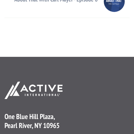
One Blue Hill Plaza,
Pearl River, NY 10965