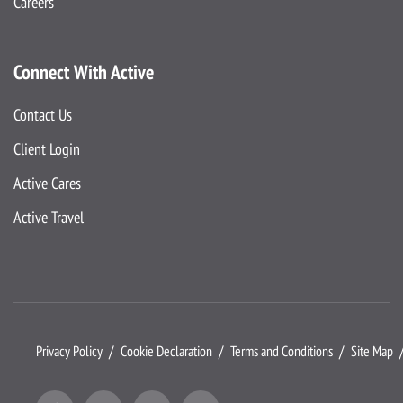
Careers
Connect With Active
Contact Us
Client Login
Active Cares
Active Travel
Privacy Policy
Cookie Declaration
Terms and Conditions
Site Map