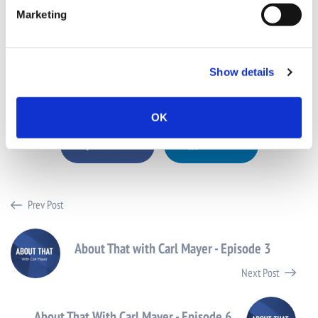
SD
: Thank you, appreciate it.
Marketing
CM
: Enjoy the rest of Advertising week.
SD
: You too.
Show details
Share this post with your friends
OK
Facebook
LinkedIn
Prev Post
About That with Carl Mayer - Episode 3
Next Post
About That With Carl Mayer - Episode 6