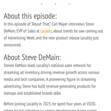
About this episode:
In this episode of “About That,” Carl Mayer interviews Steve
DeMain, EVP of Sales at
Locality
, about trends he saw coming out
of Advertising Week, and the new product release Locality just
announced.
About Steve DeMain:
Steven DeMain leads Locality’s national sales network for
streaming ad inventory, driving revenue growth across various
media and tech companies. A pioneering figure in streaming
advertising, Steve has built revenue-generating products for
startups and established brands alike.
Before joining Locality in 2023, he spent four years at VIZIO,
where he led initiatives in agency development, home screen