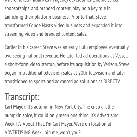
sponsorships, and branded content, playing a key role in
launching their platform business. Prior to that, Steve
transformed Condé Nast’s video business and expanded it into
streaming video and branded content sales.
Earlier in his career, Steve was an early Hulu employee, eventually
overseeing national revenue. He later led ad operations at Vessel,
a short-form video startup, before its acquisition by Verizon. Steve
began in traditional television sales at 20th Television and later
transitioned to sports and advanced ad solutions at DIRECTV.
Transcript:
Carl Mayer
: It’s autumn in New York City. The crisp air, the
pumpkin spice, it could only mean one thing. It’s Advertising
Week. It’s About That. I’m Carl Mayer. We’re on location at
ADVERTISING Week. Join me, won’t you?