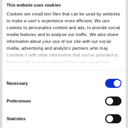
sign-off, which was actually his
second
departure. Having hosted
This website uses cookies
Tonight
from 1992 to 2009, Jay returned in early 2010 when
Cookies are small text files that can be used by websites
Conan’s tenure ended. Since Leno’s 2014 retirement, Jimmy Fallon
to make a user's experience more efficient. We use
has remained at the helm.
Watch Jay’s emotional farewell
.
cookies to personalise content and ads, to provide social
media features and to analyse our traffic. We also share
Share this post with your friends
information about your use of our site with our social
media, advertising and analytics partners who may
combine it with other information that you’ve provided to
Facebook
LinkedIn
them or that they’ve collected from your use of their
services. Please be aware that we use cookies to
monitor and record activities and communications to,
Consent
Prev Post
from, and on the website in order to safeguard, improve,
Necessary
Selection
and analyze usage of the website. For the avoidance of
doubt, you hereby acknowledge, agree, and consent to
Video News 01.22.26: Streaming Captured
Preferences
the monitoring and recording of all such activities and
Record Share in December
communications on our website.
Next Post
Statistics