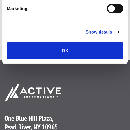
Digital Digest 02.18.26
Marketing
Show details
OK
One Blue Hill Plaza,
Pearl River, NY 10965