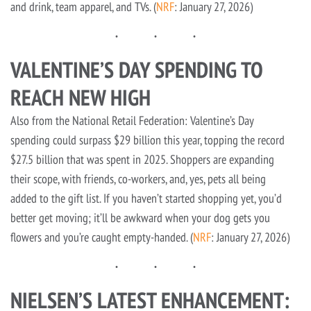
and drink, team apparel, and TVs. (
NRF
: January 27, 2026)
VALENTINE’S DAY SPENDING TO
REACH NEW HIGH
Also from the National Retail Federation: Valentine’s Day
spending could surpass $29 billion this year, topping the record
$27.5 billion that was spent in 2025. Shoppers are expanding
their scope, with friends, co-workers, and, yes, pets all being
added to the gift list. If you haven’t started shopping yet, you’d
better get moving; it’ll be awkward when your dog gets you
flowers and you’re caught empty-handed. (
NRF
: January 27, 2026)
NIELSEN’S LATEST ENHANCEMENT: