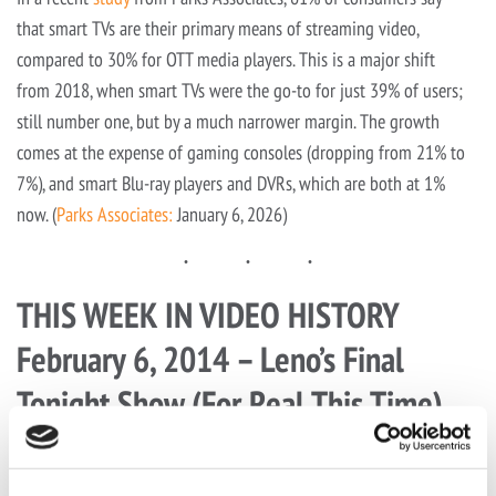
that smart TVs are their primary means of streaming video,
compared to 30% for OTT media players. This is a major shift
from 2018, when smart TVs were the go-to for just 39% of users;
still number one, but by a much narrower margin. The growth
comes at the expense of gaming consoles (dropping from 21% to
7%), and smart Blu-ray players and DVRs, which are both at 1%
now. (
Parks Associates:
January 6, 2026)
THIS WEEK IN VIDEO HISTORY
February 6, 2014 – Leno’s Final
Tonight Show (For Real This Time)
In our previous edition, we commemorated Conan O’Brien’s last
night as host of
The Tonight Show
. This time, it’s Jay Leno’s final