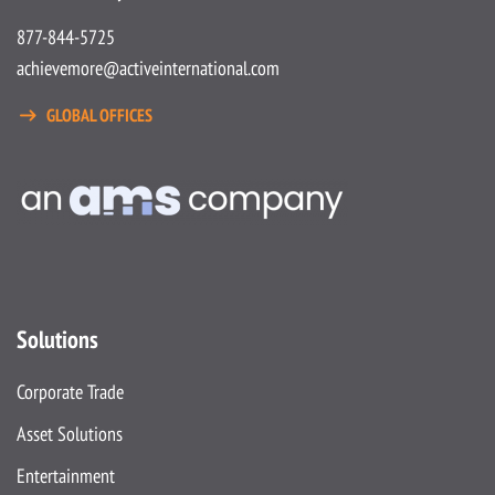
877-844-5725
achievemore@activeinternational.com
GLOBAL OFFICES
Solutions
Corporate Trade
Asset Solutions
Entertainment