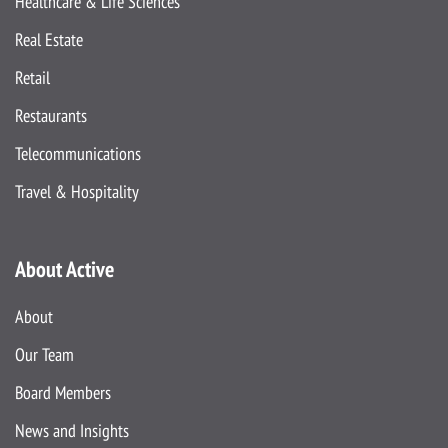
Healthcare & Life Sciences
Real Estate
Retail
Restaurants
Telecommunications
Travel & Hospitality
About Active
About
Our Team
Board Members
News and Insights