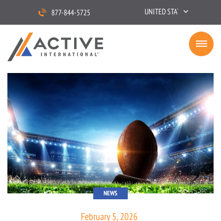
UNITED STATES
877-844-5725
NEWS
February 5, 2026