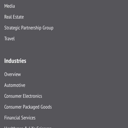
Media
Real Estate
Strategic Partnership Group
Travel
Industries
Overview
Automotive
Consumer Electronics
Consumer Packaged Goods
Financial Services