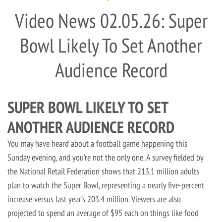
Video News 02.05.26: Super
Bowl Likely To Set Another
Audience Record
SUPER BOWL LIKELY TO SET
ANOTHER AUDIENCE RECORD
You may have heard about a football game happening this
Sunday evening, and you’re not the only one. A survey fielded by
the National Retail Federation shows that 213.1 million adults
plan to watch the Super Bowl, representing a nearly five-percent
increase versus last year’s 203.4 million. Viewers are also
projected to spend an average of $95 each on things like food