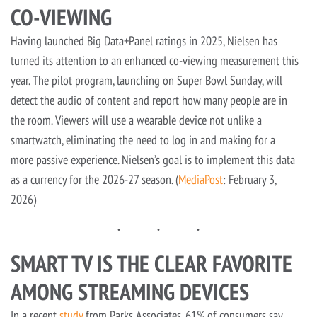
CO-VIEWING
Having launched Big Data+Panel ratings in 2025, Nielsen has
turned its attention to an enhanced co-viewing measurement this
year. The pilot program, launching on Super Bowl Sunday, will
detect the audio of content and report how many people are in
the room. Viewers will use a wearable device not unlike a
smartwatch, eliminating the need to log in and making for a
more passive experience. Nielsen’s goal is to implement this data
as a currency for the 2026-27 season. (
MediaPost
: February 3,
2026)
SMART TV IS THE CLEAR FAVORITE
AMONG STREAMING DEVICES
In a recent
study
from Parks Associates, 61% of consumers say