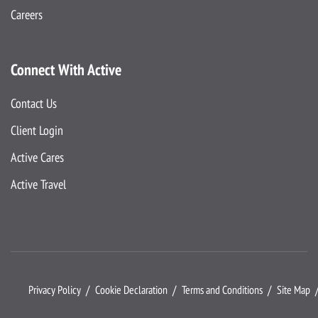
Careers
Connect With Active
Contact Us
Client Login
Active Cares
Active Travel
Privacy Policy
Cookie Declaration
Terms and Conditions
Site Map