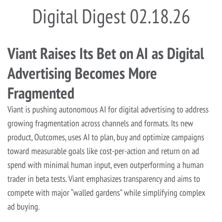
Digital Digest 02.18.26
Viant Raises Its Bet on AI as Digital
Advertising Becomes More
Fragmented
Viant is pushing autonomous AI for digital advertising to address
growing fragmentation across channels and formats. Its new
product, Outcomes, uses AI to plan, buy and optimize campaigns
toward measurable goals like cost-per-action and return on ad
spend with minimal human input, even outperforming a human
trader in beta tests. Viant emphasizes transparency and aims to
compete with major “walled gardens” while simplifying complex
ad buying.