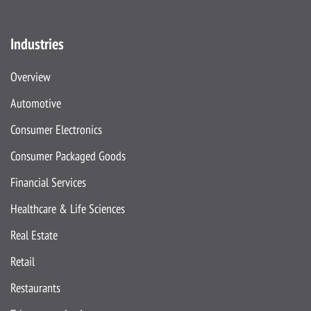
Industries
Overview
Automotive
Consumer Electronics
Consumer Packaged Goods
Financial Services
Healthcare & Life Sciences
Real Estate
Retail
Restaurants