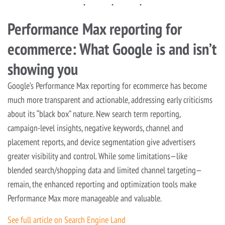
Performance Max reporting for
ecommerce: What Google is and isn’t
showing you
Google’s Performance Max reporting for ecommerce has become
much more transparent and actionable, addressing early criticisms
about its “black box” nature. New search term reporting,
campaign-level insights, negative keywords, channel and
placement reports, and device segmentation give advertisers
greater visibility and control. While some limitations—like
blended search/shopping data and limited channel targeting—
remain, the enhanced reporting and optimization tools make
Performance Max more manageable and valuable.
See full article on Search Engine Land