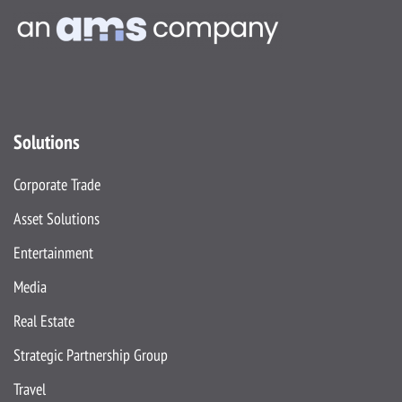
Solutions
Corporate Trade
Asset Solutions
Entertainment
Media
Real Estate
Strategic Partnership Group
Travel