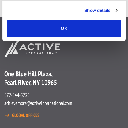
Show details
OK
One Blue Hill Plaza,
Pearl River, NY 10965
877-844-5725
achievemore@activeinternational.com
GLOBAL OFFICES