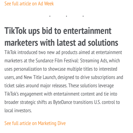
See full article on Ad Week
TikTok ups bid to entertainment
marketers with latest ad solutions
TikTok introduced two new ad products aimed at entertainment
marketers at the Sundance Film Festival: Streaming Ads, which
uses personalization to showcase multiple titles to interested
users, and New Title Launch, designed to drive subscriptions and
ticket sales around major releases. These solutions leverage
TikTok’s engagement with entertainment content and tie into
broader strategic shifts as ByteDance transitions U.S. control to
local investors.
See full article on Marketing Dive