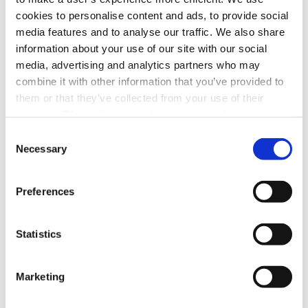
cookies to personalise content and ads, to provide social
Facebook
LinkedIn
media features and to analyse our traffic. We also share
information about your use of our site with our social
media, advertising and analytics partners who may
Prev Post
combine it with other information that you’ve provided to
them or that they’ve collected from your use of their
services. Please be aware that we use cookies to
Video News 02.05.26: Super Bowl Likely To
monitor and record activities and communications to,
Set Another Audience Record
Consent
from, and on the website in order to safeguard, improve,
Necessary
Selection
Next Post
and analyze usage of the website. For the avoidance of
doubt, you hereby acknowledge, agree, and consent to
Preferences
the monitoring and recording of all such activities and
Video News 02.26.26: Morning Hockey
communications on our website.
Scores for NBC
Statistics
Marketing