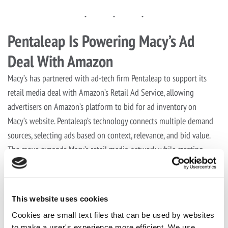
Pentaleap Is Powering Macy’s Ad
Deal With Amazon
Macy’s has partnered with ad-tech firm Pentaleap to support its
retail media deal with Amazon’s Retail Ad Service, allowing
advertisers on Amazon’s platform to bid for ad inventory on
Macy’s website. Pentaleap’s technology connects multiple demand
sources, selecting ads based on context, relevance, and bid value.
The move expands Macy’s retail media network while creating
new monetization and advertising opportunities.
See full article on Ad Week
This website uses cookies
Share this post with your friends
Cookies are small text files that can be used by websites
to make a user's experience more efficient. We use