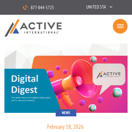
UNITED STATES
877-844-5725
NEWS
February 18, 2026