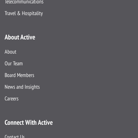
Telecommunications
Travel & Hospitality
About Active
About
Our Team
Board Members
News and Insights
Careers
Connect With Active
Contact Us