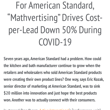
For American Standard,
“Mathvertising” Drives Cost-
per-Lead Down 50% During
COVID-19
Seven years ago, American Standard had a problem. How could
the kitchen and bath manufacturer continue to grow when the
retailers and wholesalers who sold American Standard products
were creating their own product lines? One way, says Eric Kozak,
senior director of marketing at American Standard, was to sink
$20 million into innovation and just hope the best products
won. Another was to actually connect with their consumers.