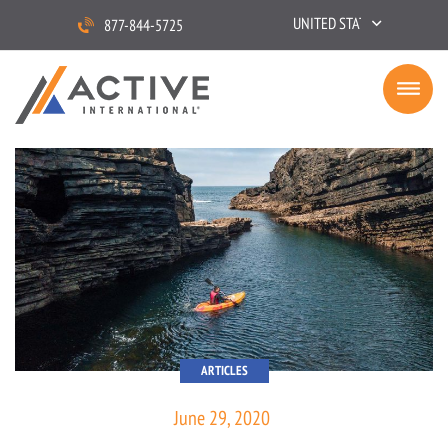
UNITED STATES
877-844-5725
ARTICLES
June 29, 2020