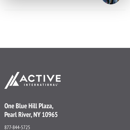
One Blue Hill Plaza,
Pearl River, NY 10965
877-844-5725