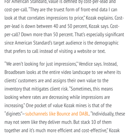
For American Standard, value is defined by cost-per-lead and
cost-per-call. “They are the truest form of front-end data I can
look at that correlates impressions to price,” Kozak explains. Cost-
per-lead is down between 40 and 50 percent, Kozak says. Cost-
per-call? Down more than 50 percent. That’s especially significant
since American Standard’s target audience is the demographic
that prefers to call instead of visiting a website or text.
“We aren’t looking for just impressions,” Vendice says. Instead,
Broadbeam looks at the entire video landscape to see where its
clients’ customers are and assigns their own value to the
inventory that mitigates client risk. “Sometimes, this means
looking where rates are decreasing while impressions are
increasing.” One pocket of value Kozak mines is that of the
“diginets”—
subchannels like Bounce and DABL
. “Individually, these
may not seem like they deliver much. But stack 10 of them
together and it’s much more efficient and cost-effective,” Kozak