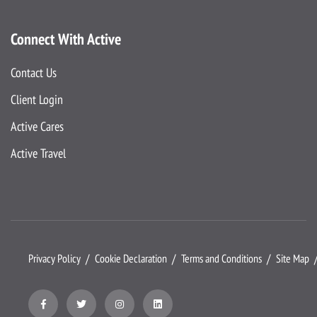
Connect With Active
Contact Us
Client Login
Active Cares
Active Travel
Privacy Policy
Cookie Declaration
Terms and Conditions
Site Map