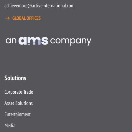
achievemore@activeinternational.com
GLOBAL OFFICES
Solutions
Corporate Trade
Asset Solutions
Entertainment
Media