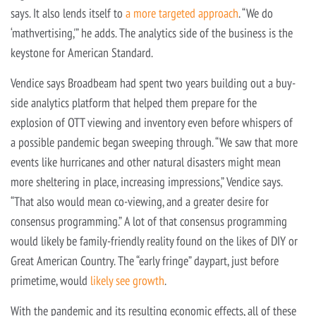
says. It also lends itself to
a more targeted approach
. “We do
‘mathvertising,'” he adds. The analytics side of the business is the
keystone for American Standard.
Vendice says Broadbeam had spent two years building out a buy-
side analytics platform that helped them prepare for the
explosion of OTT viewing and inventory even before whispers of
a possible pandemic began sweeping through. “We saw that more
events like hurricanes and other natural disasters might mean
more sheltering in place, increasing impressions,” Vendice says.
“That also would mean co-viewing, and a greater desire for
consensus programming.” A lot of that consensus programming
would likely be family-friendly reality found on the likes of DIY or
Great American Country. The “early fringe” daypart, just before
primetime, would
likely see growth
.
With the pandemic and its resulting economic effects, all of these