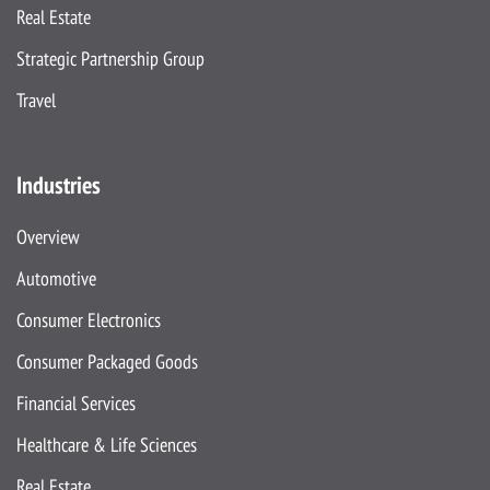
Real Estate
Strategic Partnership Group
Travel
Industries
Overview
Automotive
Consumer Electronics
Consumer Packaged Goods
Financial Services
Healthcare & Life Sciences
Real Estate