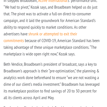
In stepped Broadbeam,
Active International
‘s “performance unit.”
“We had to pivot,” Kozak says, and Broadbeam helped us do just
that. The pivot was to activate a full-on direct-to-consumer
campaign, and it laid the groundwork for American Standard’s
ability to respond quickly to market conditions. As other
advertisers have
shrunk or attempted to exit their
commitments
because of COVID-19, American Standard has been
taking advantage of these unique marketplace conditions. “The
marketplace is wide open right now,” Kozak says.
Beth Vendice, Broadbeam’s president of broadcast, says a key to
Broadbeam’s approach is their “pre-optimization,” the planning &
analytics work done beforehand to ensure “we are not wasting a
dime of our client’s media investment.” Broadbeam has leveraged
its marketplace position to find savings of 20 to 30 percent for
all its clients across April and May.