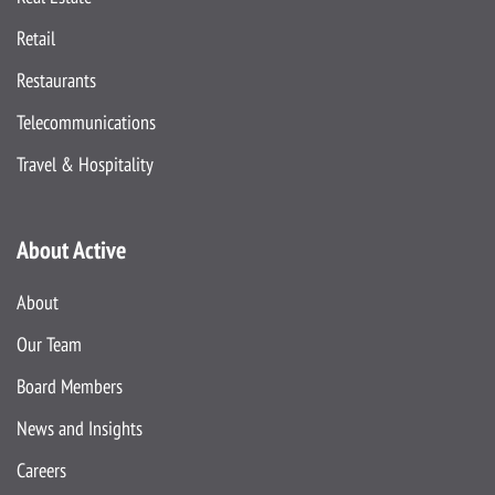
Retail
Restaurants
Telecommunications
Travel & Hospitality
About Active
About
Our Team
Board Members
News and Insights
Careers