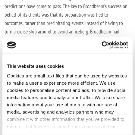
predictions have come to pass. The key to Broadbeam’s success on
behalf of its clients was that its preparation was tied to
outcomes, rather than precipitating events. Instead of having to
turn a cruise ship around to avoid an iceberg, Broadbeam had
already mapped out the locations of the icebergs and improved
the maneuverability of the ships.
“Broadbeam is navigating us through these troubled waters,”
This website uses cookies
Kozak says. “And we’re winning market share like never before.”
Cookies are small text files that can be used by websites
Click the social buttons to share this story with colleagues and
to make a user's experience more efficient. We use
cookies to personalise content and ads, to provide social
friends.
The opinions expressed here are the author’s views and
media features and to analyse our traffic. We also share
do not necessarily represent the views
information about your use of our site with our social
of
MediaVillage.com/MyersBizNet
.
media, advertising and analytics partners who may
combine it with other information that you’ve provided to
them or that they’ve collected from your use of their
services. Please be aware that we use cookies to