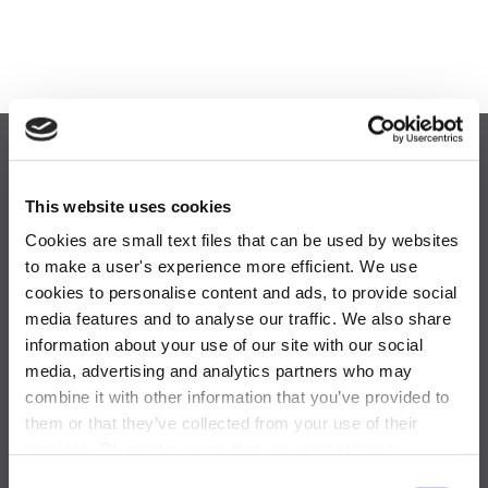
This website uses cookies
Cookies are small text files that can be used by websites
to make a user's experience more efficient. We use
cookies to personalise content and ads, to provide social
media features and to analyse our traffic. We also share
One Blue Hill Plaza,
information about your use of our site with our social
Pearl River, NY 10965
media, advertising and analytics partners who may
combine it with other information that you’ve provided to
877-844-5725
them or that they’ve collected from your use of their
achievemore@activeinternational.com
services. Please be aware that we use cookies to
monitor and record activities and communications to,
Consent
GLOBAL OFFICES