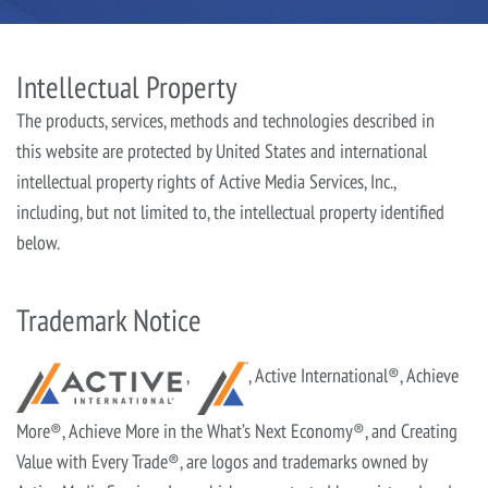
Intellectual Property
The products, services, methods and technologies described in
this website are protected by United States and international
intellectual property rights of Active Media Services, Inc.,
including, but not limited to, the intellectual property identified
below.
Trademark Notice
,
, Active International®, Achieve
More®, Achieve More in the What’s Next Economy®, and Creating
Value with Every Trade®, are logos and trademarks owned by