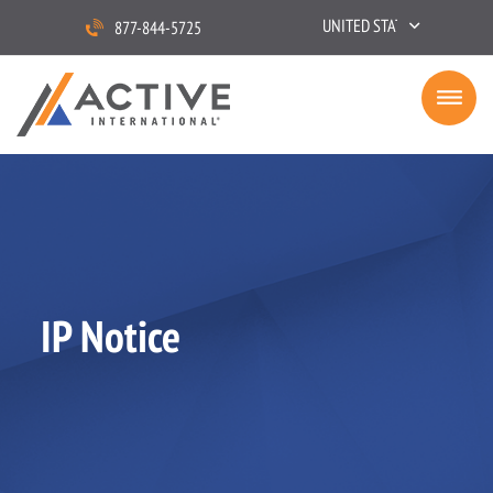
UNITED STATES
877-844-5725
IP Notice