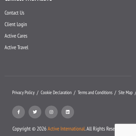
Contact Us
Client Login
Active Cares
Active Travel
Privacy Policy
Cookie Declaration
Terms and Conditions
Site Map
Copyright ©
2026
Active International
. All Rights Reserved.