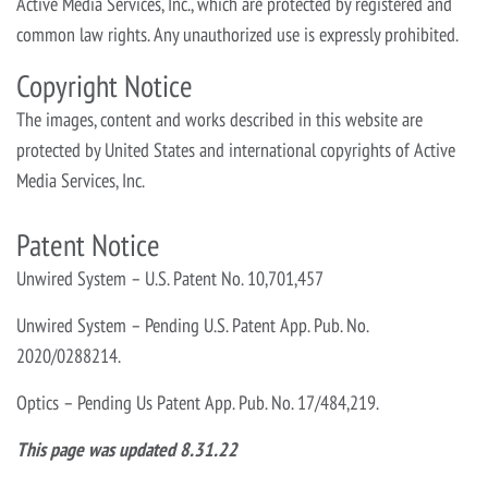
Active Media Services, Inc., which are protected by registered and
common law rights. Any unauthorized use is expressly prohibited.
Copyright Notice
The images, content and works described in this website are
protected by United States and international copyrights of Active
Media Services, Inc.
Patent Notice
Unwired System – U.S. Patent No. 10,701,457
Unwired System – Pending U.S. Patent App. Pub. No.
2020/0288214.
Optics – Pending Us Patent App. Pub. No. 17/484,219.
This page was updated 8.31.22