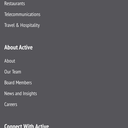
Restaurants
Telecommunications
Travel & Hospitality
About Active
About
Our Team
Board Members
News and Insights
Careers
Connect With Active