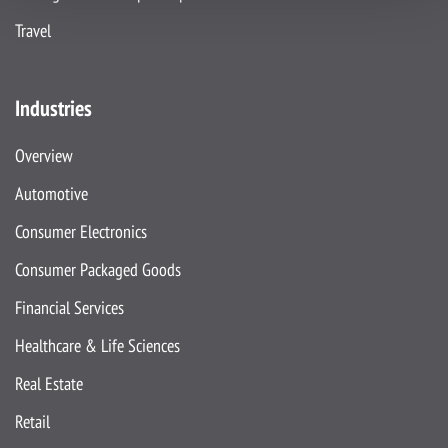
Travel
Industries
Overview
Automotive
Consumer Electronics
Consumer Packaged Goods
Financial Services
Healthcare & Life Sciences
Real Estate
Retail