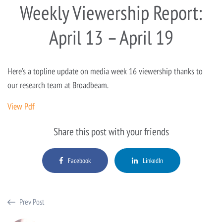
Weekly Viewership Report:
April 13 – April 19
Here’s a topline update on media week 16 viewership thanks to
our research team at Broadbeam.
View Pdf
Share this post with your friends
Facebook
LinkedIn
Prev Post