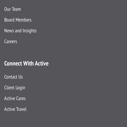
Our Team
Board Members
News and Insights
Careers
Connect With Active
Contact Us
Client Login
Active Cares
Active Travel