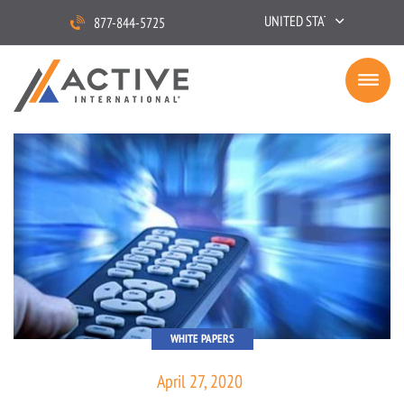
UNITED STATES
877-844-5725
WHITE PAPERS
April 27, 2020