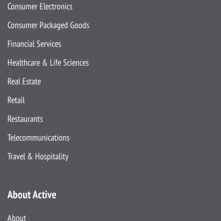
Consumer Electronics
Consumer Packaged Goods
Financial Services
Healthcare & Life Sciences
Real Estate
Retail
Restaurants
Telecommunications
Travel & Hospitality
About Active
About