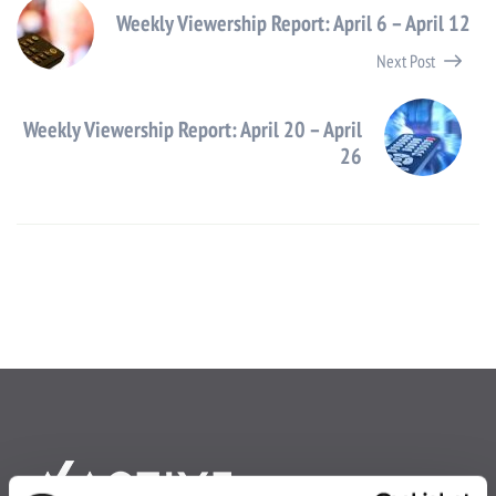
Weekly Viewership Report: April 6 – April 12
Next Post
Weekly Viewership Report: April 20 – April
26