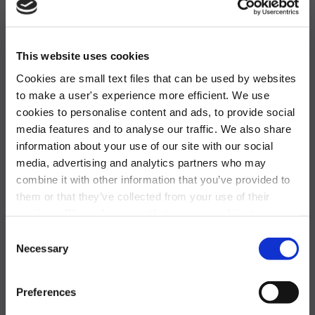
One Blue Hill Plaza,
This website uses cookies
Pearl River, NY 10965
Cookies are small text files that can be used by websites
to make a user's experience more efficient. We use
877-844-5725
cookies to personalise content and ads, to provide social
media features and to analyse our traffic. We also share
achievemore@activeinternational.com
information about your use of our site with our social
GLOBAL OFFICES
media, advertising and analytics partners who may
combine it with other information that you’ve provided to
them or that they’ve collected from your use of their
services. Please be aware that we use cookies to
monitor and record activities and communications to,
Consent
from, and on the website in order to safeguard, improve,
Necessary
Selection
and analyze usage of the website. For the avoidance of
doubt, you hereby acknowledge, agree, and consent to
Preferences
the monitoring and recording of all such activities and
Solutions
communications on our website.