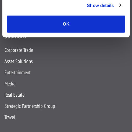
Show details
OK
Solutions
Corporate Trade
Asset Solutions
Entertainment
Media
Real Estate
Strategic Partnership Group
Travel