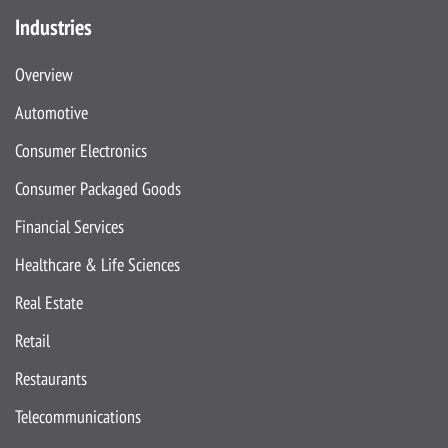
Industries
Overview
Automotive
Consumer Electronics
Consumer Packaged Goods
Financial Services
Healthcare & Life Sciences
Real Estate
Retail
Restaurants
Telecommunications