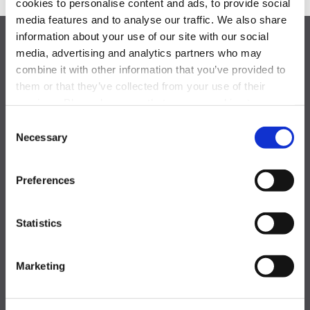
cookies to personalise content and ads, to provide social
media features and to analyse our traffic. We also share
information about your use of our site with our social
media, advertising and analytics partners who may
combine it with other information that you’ve provided to
them or that they’ve collected from your use of their
services. Please be aware that we use cookies to
monitor and record activities and communications to,
Consent
from, and on the website in order to safeguard, improve,
Necessary
Selection
One Blue Hill Plaza,
and analyze usage of the website. For the avoidance of
doubt, you hereby acknowledge, agree, and consent to
Pearl River, NY 10965
Preferences
the monitoring and recording of all such activities and
communications on our website.
877-844-5725
achievemore@activeinternational.com
Statistics
GLOBAL OFFICES
Marketing