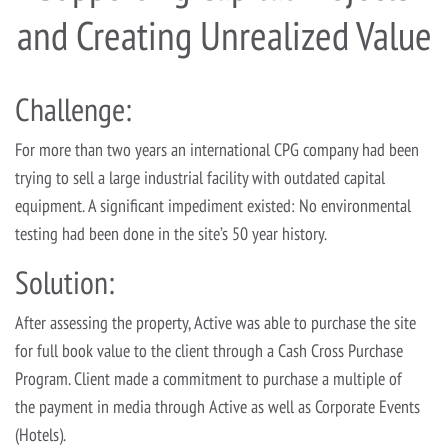
and Creating Unrealized Value
Challenge:
For more than two years an international CPG company had been
trying to sell a large industrial facility with outdated capital
equipment. A significant impediment existed: No environmental
testing had been done in the site’s 50 year history.
Solution:
After assessing the property, Active was able to purchase the site
for full book value to the client through a Cash Cross Purchase
Program. Client made a commitment to purchase a multiple of
the payment in media through Active as well as Corporate Events
(Hotels).