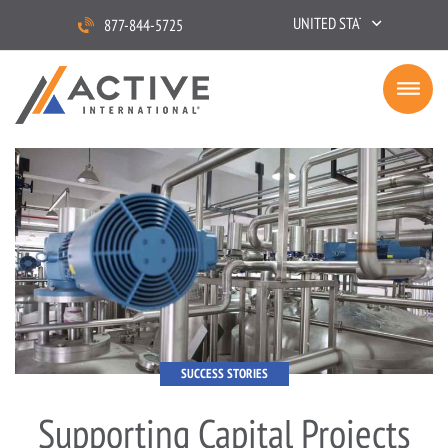
UNITED STATES
877-844-5725
SUCCESS STORIES
Supporting Capital Projects