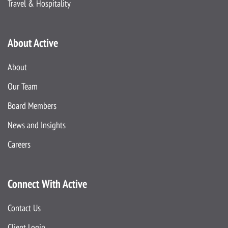
Travel & Hospitality
About Active
About
Our Team
Board Members
News and Insights
Careers
Connect With Active
Contact Us
Client Login