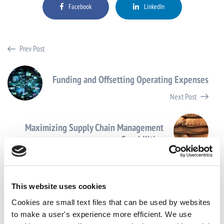
Facebook
LinkedIn
Prev Post
Funding and Offsetting Operating Expenses
Next Post
Maximizing Supply Chain Management
Capabilities
This website uses cookies
Cookies are small text files that can be used by websites
to make a user's experience more efficient. We use