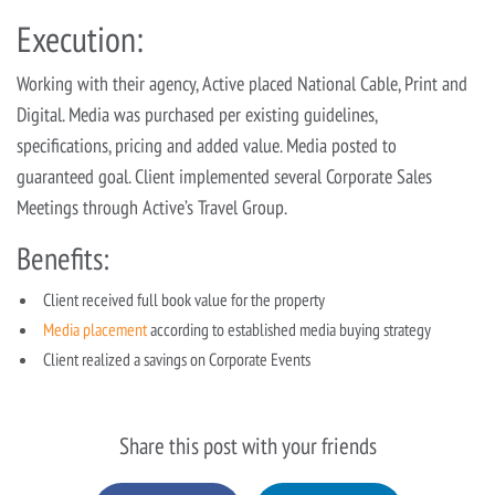
Execution:
Working with their agency, Active placed National Cable, Print and
Digital. Media was purchased per existing guidelines,
specifications, pricing and added value. Media posted to
guaranteed goal. Client implemented several Corporate Sales
Meetings through Active’s Travel Group.
Benefits:
Client received full book value for the property
Media placement
according to established media buying strategy
Client realized a savings on Corporate Events
Share this post with your friends