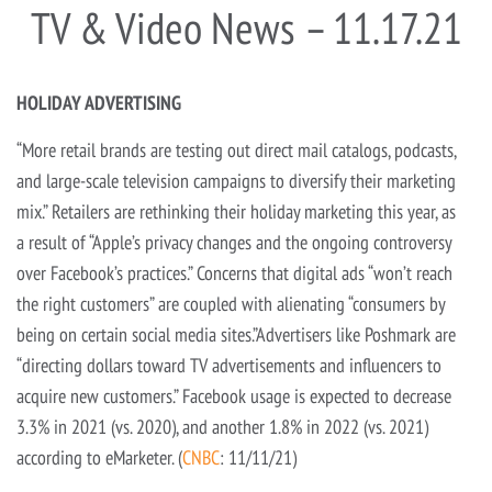
TV & Video News – 11.17.21
HOLIDAY ADVERTISING
“More retail brands are testing out direct mail catalogs, podcasts,
and large-scale television campaigns to diversify their marketing
mix.” Retailers are rethinking their holiday marketing this year, as
a result of “Apple’s privacy changes and the ongoing controversy
over Facebook’s practices.” Concerns that digital ads “won’t reach
the right customers” are coupled with alienating “consumers by
being on certain social media sites.”Advertisers like Poshmark are
“directing dollars toward TV advertisements and influencers to
acquire new customers.” Facebook usage is expected to decrease
3.3% in 2021 (vs. 2020), and another 1.8% in 2022 (vs. 2021)
according to eMarketer. (
CNBC
: 11/11/21)