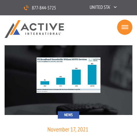
UNITED STATES
877-844-5725
NEWS
November 17, 2021