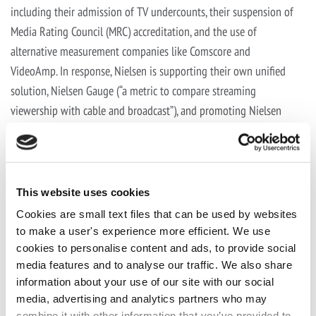
including their admission of TV undercounts, their suspension of
Media Rating Council (MRC) accreditation, and the use of
alternative measurement companies like Comscore and
VideoAmp. In response, Nielsen is supporting their own unified
solution, Nielsen Gauge (“a metric to compare streaming
viewership with cable and broadcast”), and promoting Nielsen
One, which is expected at the end of next year, which promises to
evaluate traditional TV, streaming platforms and digital services.
(
The New York Times
: 11/12/21).
This website uses cookies
Cookies are small text files that can be used by websites
THANKSGIVING RECIPES
to make a user's experience more efficient. We use
cookies to personalise content and ads, to provide social
media features and to analyse our traffic. We also share
information about your use of our site with our social
Chef Pati Jinich was on
Good Morning America
to celebrate the
media, advertising and analytics partners who may
release of her third cookbook by spicing up
three dishes
to make
combine it with other information that you’ve provided to