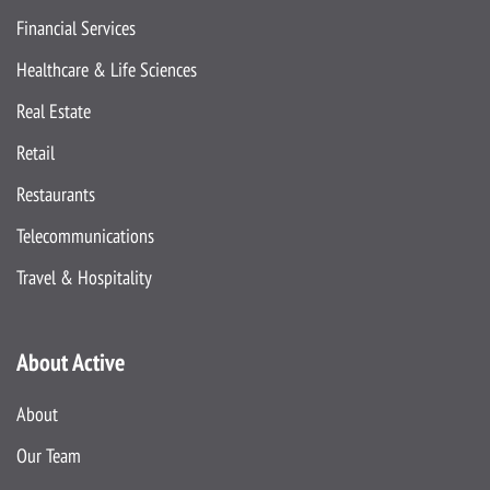
Financial Services
Healthcare & Life Sciences
Real Estate
Retail
Restaurants
Telecommunications
Travel & Hospitality
About Active
About
Our Team