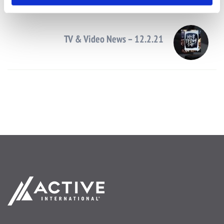
Next Post
TV & Video News – 12.2.21