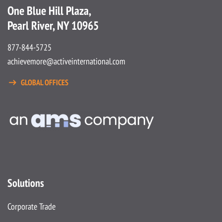
One Blue Hill Plaza,
Pearl River, NY 10965
877-844-5725
achievemore@activeinternational.com
GLOBAL OFFICES
Solutions
Corporate Trade