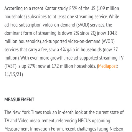
According to a recent Kantar study, 85% of the US (109 million
households) subscribes to at least one streaming service. While
ad-free, subscription video-on-demand (SVOD) services, the
dominant form of streaming is down 2% since 2Q (now 104.8
million households), ad-supported video-on-demand (AVOD)
services that carry a fee, saw a 4% gain in households (now 27
million). With even more growth, free ad-supported streaming TV
(FAST) is up 27%; now at 17.2 million households. (
Mediapost
:
11/15/21)
MEASUREMENT
The New York Times took an in-depth look at the current state of
TV and Video measurement, referencing NBCU’s upcoming
Measurement Innovation Forum, recent challenges facing Nielsen