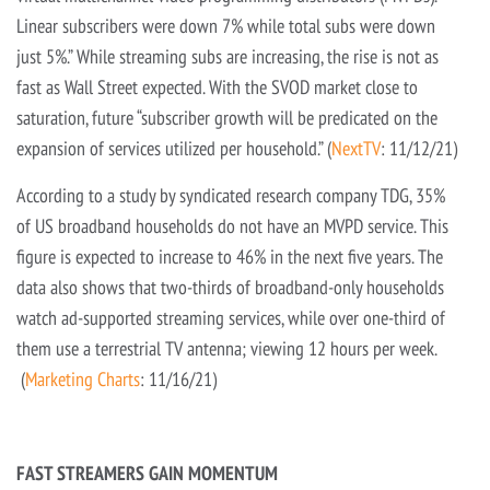
Linear subscribers were down 7% while total subs were down
just 5%.” While streaming subs are increasing, the rise is not as
fast as Wall Street expected. With the SVOD market close to
saturation, future “subscriber growth will be predicated on the
expansion of services utilized per household.” (
NextTV
: 11/12/21)
According to a study by syndicated research company TDG, 35%
of US broadband households do not have an MVPD service. This
figure is expected to increase to 46% in the next five years. The
data also shows that two-thirds of broadband-only households
watch ad-supported streaming services, while over one-third of
them use a terrestrial TV antenna; viewing 12 hours per week.
(
Marketing Charts
: 11/16/21)
FAST STREAMERS GAIN MOMENTUM