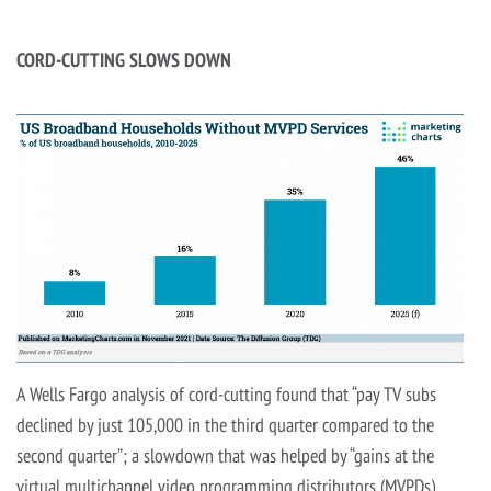
CORD-CUTTING SLOWS DOWN
A Wells Fargo analysis of cord-cutting found that “pay TV subs
declined by just 105,000 in the third quarter compared to the
second quarter”; a slowdown that was helped by “gains at the
virtual multichannel video programming distributors (MVPDs).