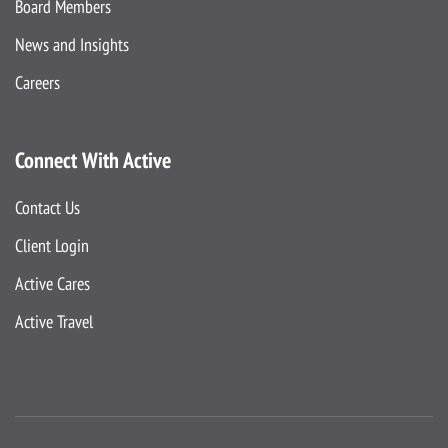
Board Members
News and Insights
Careers
Connect With Active
Contact Us
Client Login
Active Cares
Active Travel