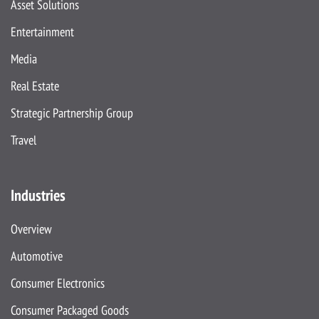
Asset Solutions
Entertainment
Media
Real Estate
Strategic Partnership Group
Travel
Industries
Overview
Automotive
Consumer Electronics
Consumer Packaged Goods